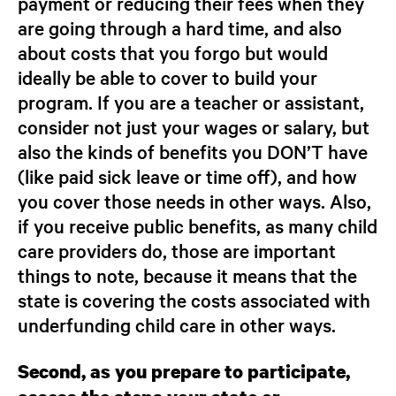
payment or reducing their fees when they
are going through a hard time, and also
about costs that you forgo but would
ideally be able to cover to build your
program. If you are a teacher or assistant,
consider not just your wages or salary, but
also the kinds of benefits you DON’T have
(like paid sick leave or time off), and how
you cover those needs in other ways. Also,
if you receive public benefits, as many child
care providers do, those are important
things to note, because it means that the
state is covering the costs associated with
underfunding child care in other ways.
Second, as you prepare to participate,