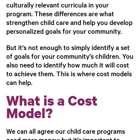
culturally relevant curricula in your
program. These differences are what
strengthen child care and help you develop
personalized goals for your community.
But it’s not enough to simply identify a set
of goals for your community’s children. You
also need to identify
how much it will cost
to achieve them
. This is where cost models
can help.
What is a Cost
Model?
We can all agree our child care programs
need more money; but it’s important to