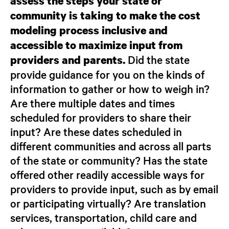
assess the steps your state or
community is taking to make the cost
modeling process inclusive and
accessible
to maximize input from
Did the state
providers and parents.
provide guidance for you on the kinds of
information to gather or how to weigh in?
Are there multiple dates and times
scheduled for providers to share their
input? Are these dates scheduled in
different communities and across all parts
of the state or community? Has the state
offered other readily accessible ways for
providers to provide input, such as by email
or participating virtually? Are translation
services, transportation, child care and