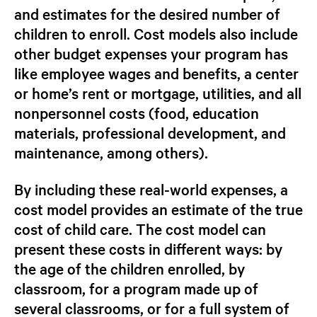
and estimates for the desired number of
children to enroll. Cost models also include
other budget expenses your program has
like employee wages and benefits, a center
or home’s rent or mortgage, utilities, and all
nonpersonnel costs (food, education
materials, professional development, and
maintenance, among others).
By including these real-world expenses, a
cost model provides an estimate of the true
cost of child care. The cost model can
present these costs in different ways: by
the age of the children enrolled, by
classroom, for a program made up of
several classrooms, or for a full system of