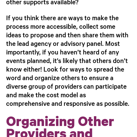
other supports available?
If you think there are ways to make the
process more accessible, collect some
ideas to propose and then share them with
the lead agency or advisory panel. Most
importantly, if you haven’t heard of
any
events planned, it’s likely that others
don’t
know either! Look for ways to spread
the
word and organize others to ensure a
diverse group of providers can participate
and make the cost model as
comprehensive
and responsive as possible.
Organizing Other
Providers and