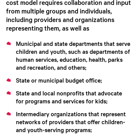
cost model requires collaboration and input
from multiple groups and individuals,
including providers and organizations
representing them, as well as
Municipal and state departments that serve
children and youth, such as departments of
human services, education, health, parks
and recreation, and others;
State or municipal budget office;
State and local nonprofits that advocate
for programs and services for kids;
Intermediary organizations that represent
networks of providers that offer children-
and youth-serving programs;