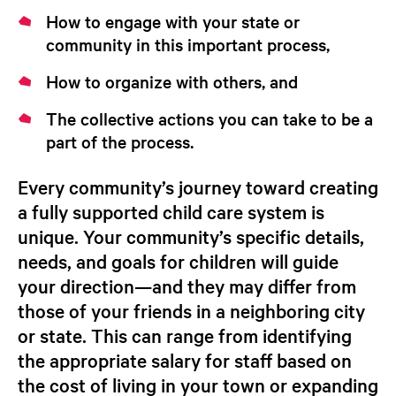
How to engage with your state or
community in this important process,
How to organize with others, and
The collective actions you can take to be a
part of the process.
Every community’s journey toward creating
a fully supported child care system is
unique. Your community’s specific details,
needs, and goals for children will guide
your direction—and they may differ from
those of your friends in a neighboring city
or state. This can range from identifying
the appropriate salary for staff based on
the cost of living in your town or expanding