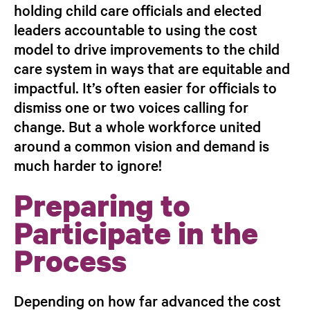
holding child care officials and elected
leaders accountable to using the cost
model to drive improvements to the child
care system in ways that are equitable and
impactful. It’s often easier for officials to
dismiss one or two voices calling for
change. But a whole workforce united
around a common vision and demand is
much harder to ignore!
Preparing to
Participate in the
Process
Depending on how far advanced the cost