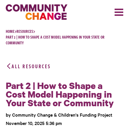
Skip to content
HOME
RESOURCES
PART 2 | HOW TO SHAPE A COST MODEL HAPPENING IN YOUR STATE OR
COMMUNITY
ALL RESOURCES
Part 2 | How to Shape a
Cost Model Happening in
Your State or Community
by Community Change & Children's Funding Project
November 10, 2025 5:36 pm