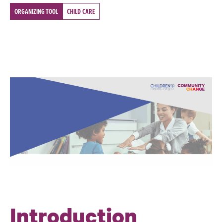
ORGANIZING TOOL
CHILD CARE
Introduction