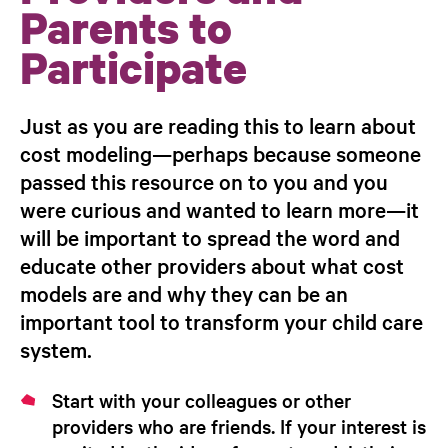
Parents to
Participate
Just as you are reading this to learn about
cost modeling—perhaps because someone
passed this resource on to you and you
were curious and wanted to learn more—it
will be important to spread the word and
educate
other providers about what cost
models are and why they can be an
important tool to transform your child care
system.
Start with your colleagues or other
providers who are friends.
If your interest is