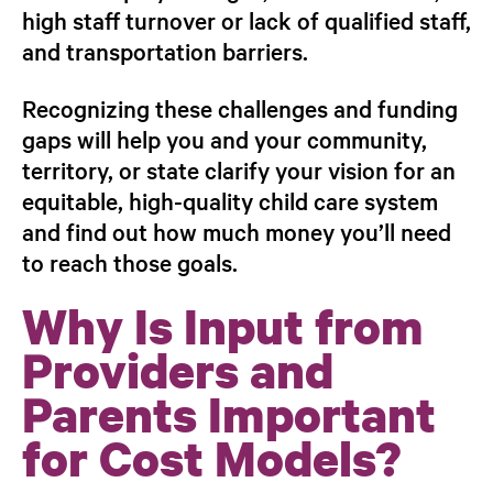
high staff turnover or lack of qualified staff,
and transportation barriers.
Recognizing these challenges and funding
gaps will help you and your community,
territory, or state clarify your vision for an
equitable, high-quality child care system
and find out how much money you’ll need
to reach those goals.
Why Is Input from
Providers and
Parents Important
for Cost Models?