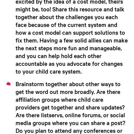
excited by the idea of a cost model, theirs
might be, too! Share this resource and talk
together about the challenges you each
face because of the current system and
how a cost model can support solutions to
fix them. Having a few solid allies can make
the next steps more fun and manageable,
and you can help hold each other
accountable as you advocate for changes
to your child care system.
Brainstorm together about other ways to
get the word out
more broadly.
Are there
affiliation groups where child care
providers get together and share updates?
Are there listservs, online forums, or social
media groups where you can share a post?
Do you plan to attend any conferences or