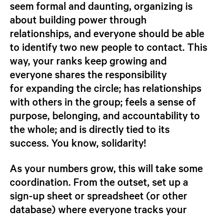
seem formal and daunting, organizing is
about building power through
relationships, and everyone should be able
to identify two new people to contact. This
way, your ranks keep growing and
everyone shares the responsibility
for expanding the circle; has relationships
with others in the group; feels a sense of
purpose, belonging, and accountability to
the whole; and is directly tied to its
success. You know, solidarity!
As your numbers grow, this will take some
coordination. From the outset, set up a
sign-up sheet or spreadsheet (or other
database) where everyone tracks your