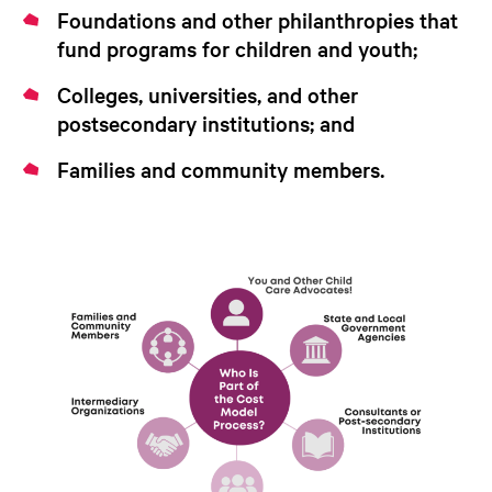
Foundations and other philanthropies that
fund programs for children and youth;
Colleges, universities, and other
postsecondary institutions; and
Families and community members.