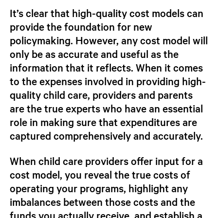
It’s clear that high-quality cost models can
provide the foundation for new
policymaking. However, any cost model will
only be as accurate and useful as the
information that it reflects. When it comes
to the expenses involved in providing high-
quality child care, providers and parents
are the true experts who have an essential
role in making sure that expenditures are
captured comprehensively and accurately.
When child care providers offer input for a
cost model, you reveal the true costs of
operating your programs, highlight any
imbalances between those costs and the
funds you actually receive, and establish a