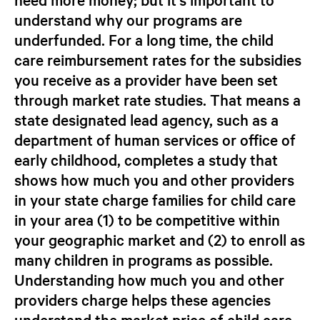
understand
why
our programs are
underfunded. For a long time, the child
care reimbursement rates for the subsidies
you receive as a provider have been set
through market rate studies. That means a
state designated lead agency, such as a
department of human services or office of
early childhood, completes a study that
shows how much you and other providers
in your state
charge families
for child care
in your area (1) to be competitive within
your geographic market and (2) to enroll as
many children in programs as possible.
Understanding how much you and other
providers charge helps these agencies
understand the
market price
of child care