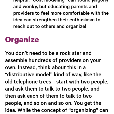
and wonky, but educating parents and
providers to feel more comfortable with the
idea can strengthen their enthusiasm to
reach out to others and organize!
Organize
You don’t need to be a rock star and
assemble hundreds of providers on your
own. Instead, think about this in a
“distributive model” kind of way, like the
old telephone trees—start with two people,
and ask them to talk to two people, and
then ask each of them to talk to two
people, and so on and so on. You get the
idea. While the concept of “organizing” can