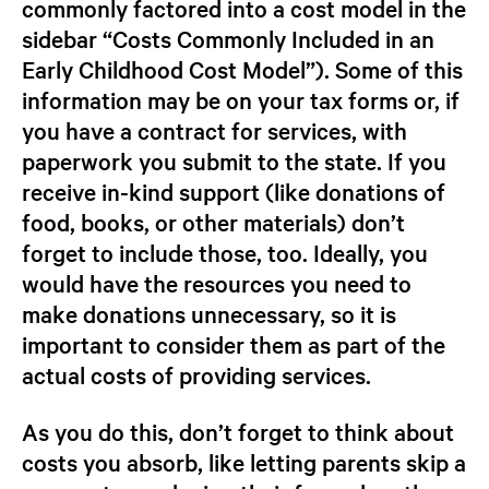
commonly factored into a cost model in the
sidebar “Costs Commonly Included in an
Early Childhood Cost Model”). Some of this
information may be on your tax forms or, if
you have a contract for services, with
paperwork you submit to the state. If you
receive in-kind support (like donations of
food, books, or other materials) don’t
forget to include those, too.
Ideally, you
would have the resources you need to
make donations unnecessary, so it is
important to consider them as part of the
actual costs of providing services.
As you do this, don’t forget to think about
costs you absorb, like letting parents skip a