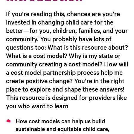
If you’re reading this, chances are you’re
invested in changing child care for the
better—for you, children, families, and your
community. You probably have lots of
questions too: What is this resource about?
What is a cost model? Why is my state or
community creating a cost model? How will
a cost model partnership process help me
create positive change? You’re in the right
place to explore and shape these answers!
This resource is designed for providers like
you who want to learn
How cost models can help us build
sustainable and equitable child care,