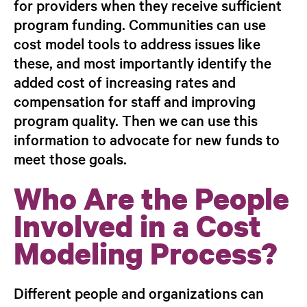
for providers when they receive sufficient
program funding
. Communities can use
cost model tools to address issues like
these, and most importantly identify the
added cost of increasing rates and
compensation for staff and improving
program quality. Then we can use this
information to advocate for new funds to
meet those goals.
Who Are the People
Involved in a Cost
Modeling Process?
Different people and organizations can