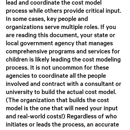
lead and coordinate the cost model
process while others provide critical input.
In some cases, key people and
organizations serve multiple roles. If you
are reading this document, your state or
local government agency that manages
comprehensive programs and services for
children is likely leading the cost modeling
process. It is not uncommon for these
agencies to coordinate all the people
involved and contract with a consultant or
university to build the actual cost model.
(The organization that builds the cost
model is the one that will need your input
and real-world costs!) Regardless of who
initiates or leads the process, an accurate