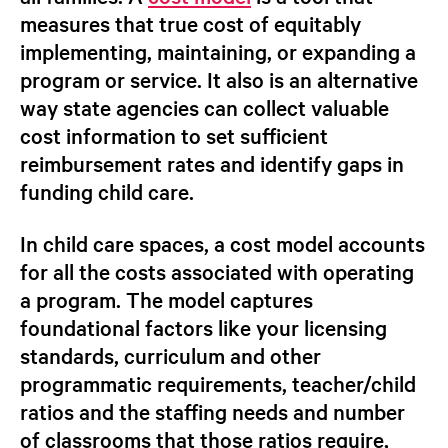
measures that true cost of equitably
implementing, maintaining, or expanding a
program or service. It also is an alternative
way state agencies can collect valuable
cost information to set sufficient
reimbursement rates and identify gaps in
funding child care.
In child care spaces, a cost model accounts
for
all
the costs associated with operating
a program. The model captures
foundational factors like your licensing
standards, curriculum and other
programmatic requirements, teacher/child
ratios and the staffing needs and number
of classrooms that those ratios require,