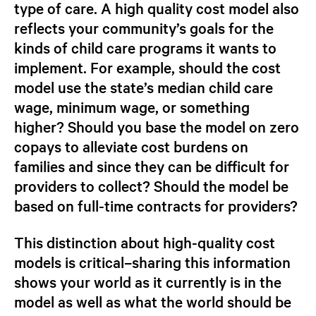
type of care.
A high quality cost model also
reflects your community’s goals for the
kinds of child care programs it wants to
implement.
For example, should the cost
model use the state’s median child care
wage, minimum wage, or something
higher? Should you base the model on zero
copays to alleviate cost burdens on
families and since they can be difficult for
providers to collect? Should the model be
based on full-time contracts for providers?
This distinction about high-quality cost
models is critical–sharing this information
shows your world as it currently is in the
model
as well as what the world
should be