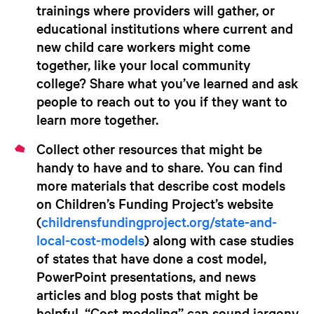
trainings where providers will gather, or
educational institutions where current and
new child care workers might come
together, like your local community
college? Share what you’ve learned and ask
people to reach out to you if they want to
learn more together.
Collect other resources
that might be
handy to have and to share.
You can find
more materials that describe cost models
on Children’s Funding Project’s website
(
childrensfundingproject.org/state-and-
local-cost-models
) along with case studies
of states that have done a cost model,
PowerPoint presentations, and news
articles and blog posts that might be
helpful. “Cost modeling” can sound jargony