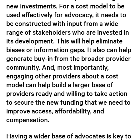
new investments. For a cost model to be
used effectively for advocacy, it needs to
be constructed with input from a wide
range of stakeholders who are invested in
its development. This will help eliminate
biases or information gaps. It also can help
generate buy-in from the broader provider
community. And, most importantly,
engaging other providers about a cost
model can help build a larger base of
providers ready and willing to take action
to secure the new funding that we need to
improve access, affordability, and
compensation.
Having a wider base of advocates is key to