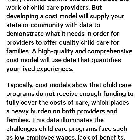
work of child care providers.
But
developing a cost model will supply your
state or community with data to
demonstrate what it needs in order for
providers to offer quality child care for
families. A high-quality and comprehensive
cost model will use data that quantifies
your
lived experiences.
Typically, cost models show that child care
programs do not receive enough funding to
fully cover the costs of care, which places
a heavy burden on both providers and
families. This data illuminates the
challenges child care programs face such
as low employee wages, lack of benefits,