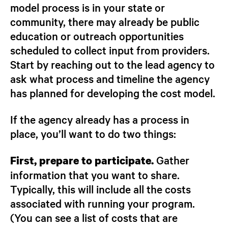
model process is in your state or
community, there may already be public
education or outreach opportunities
scheduled to collect input from providers.
Start by reaching out to the lead agency to
ask what process and timeline the agency
has planned for developing the cost model.
If the agency already has a process in
place, you’ll want to do two things:
Gather
First, prepare to participate.
information that you want to share.
Typically, this will include all the costs
associated with running your program.
(You can see a list of costs that are