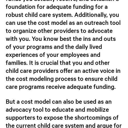
foundation for adequate funding for a
robust child care system. Additionally, you
can use the cost model as an outreach tool
to organize other providers to advocate
with you. You know best the ins and outs
of your programs and the daily lived
experiences of your employees and
families. It is crucial that you and other
child care providers offer an active voice in
the cost modeling process to ensure child
care programs receive adequate funding.
But a cost model can also be used as an
advocacy tool to educate and mobilize
supporters to expose the shortcomings of
the current child care system and argue for