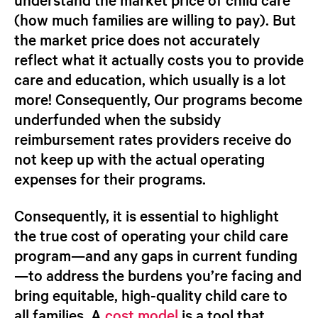
(how much families are willing to pay). But
the market price does not accurately
reflect what it actually costs
you
to provide
care and education, which usually is a lot
more! Consequently, Our programs become
underfunded when the subsidy
reimbursement rates providers receive do
not keep up with the actual operating
expenses for their programs.
Consequently, it is essential to highlight
the
true cost
of operating your child care
program—and any gaps in current funding
—to address the burdens you’re facing and
bring equitable, high-quality child care to
all families. A
cost model
is a tool that