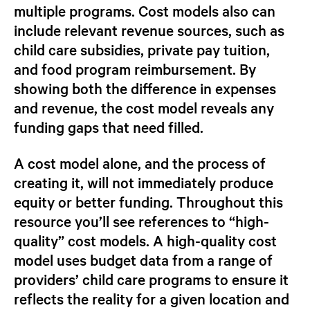
multiple programs. Cost models also can
include relevant revenue sources, such as
child care subsidies, private pay tuition,
and food program reimbursement. By
showing both the difference in expenses
and revenue, the cost model reveals any
funding gaps that need filled.
A cost model alone, and the process of
creating it, will not immediately produce
equity or better funding. Throughout this
resource you’ll see
references to
“high-
quality”
cost models. A
high-quality
cost
model
uses budget data from a range of
providers’ child care programs to ensure it
reflects the reality for a given location and