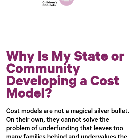
Why Is My State or
Community
Developing a Cost
Model?
Cost models are not a magical silver bullet.
On their own, they cannot solve the
problem of underfunding that leaves too
many families behind and undervalues the