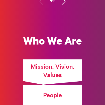
Who We Are
Mission, Vision,
Values
People