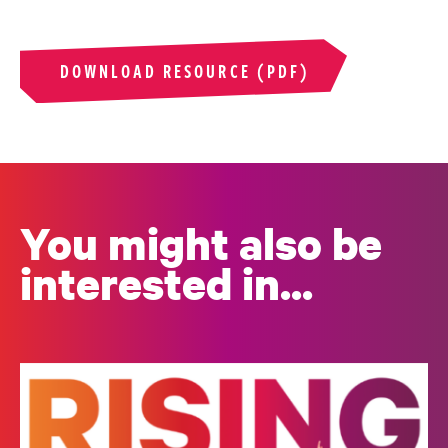
DOWNLOAD RESOURCE (PDF)
You might also be
interested in...