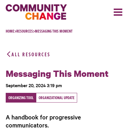
Skip to content
HOME
RESOURCES
MESSAGING THIS MOMENT
ALL RESOURCES
Messaging This Moment
September 20, 2024 3:19 pm
ORGANIZING TOOL
ORGANIZATIONAL UPDATE
A handbook for progressive
communicators.