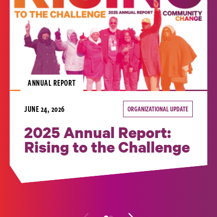
ANNUAL REPORT
JUNE 24, 2026
ORGANIZATIONAL UPDATE
2025 Annual Report:
Rising to the Challenge