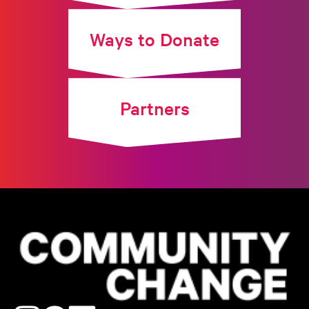
Ways to Donate
Partners