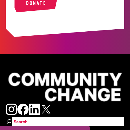
DONATE
Search for: