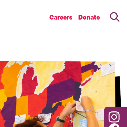
Careers
Donate