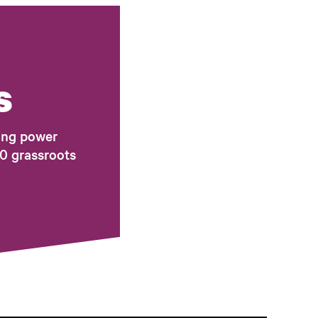
s
ing power
0 grassroots