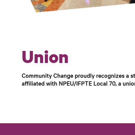
Union
Community Change proudly recognizes a sta
affiliated with NPEU/IFPTE Local 70, a unio