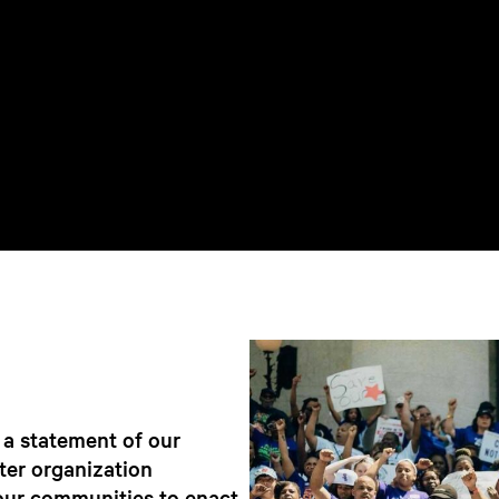
a statement of our
ter organization
our communities to enact