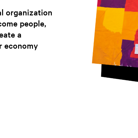
l organization
ncome people,
reate a
ir economy