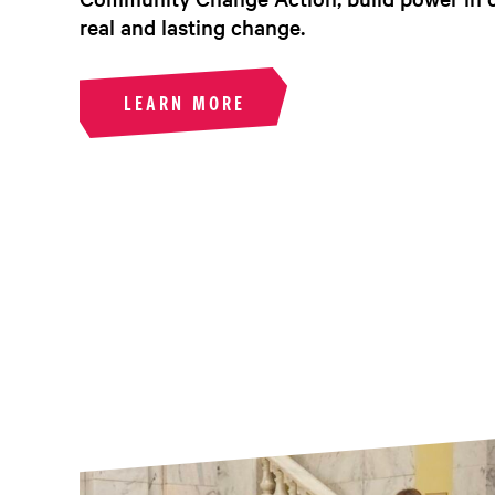
real and lasting change.
LEARN MORE