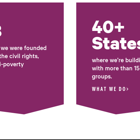
40+
8
State
t we were founded
he civil rights,
where we’re build
i-poverty
with more than 15
groups.
WHAT WE DO