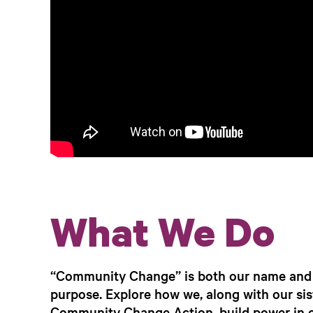
What We Do
“Community Change” is both our name and 
purpose. Explore how we, along with our sis
Community Change Action, build power in 