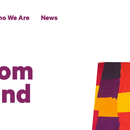
o We Are
News
rom
und