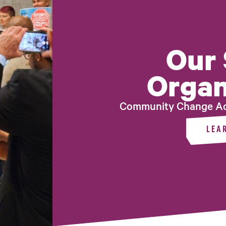
Our 
Organ
Community Change Ac
LEA