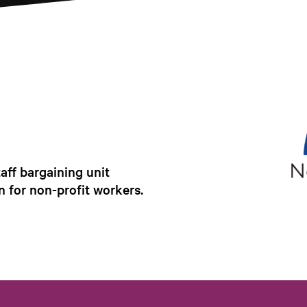
ff bargaining unit
n for non-profit workers.