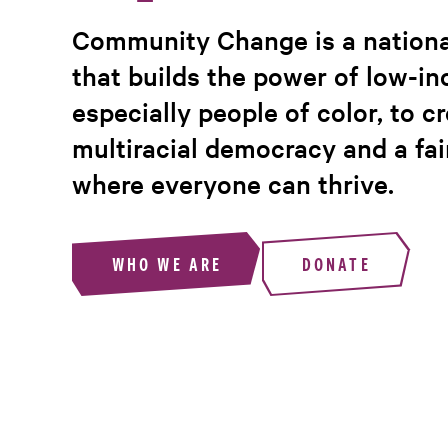
Community Change is a nationa
that builds the power of low-i
especially people of color, to c
multiracial democracy and a fa
where everyone can thrive.
WHO WE ARE
DONATE