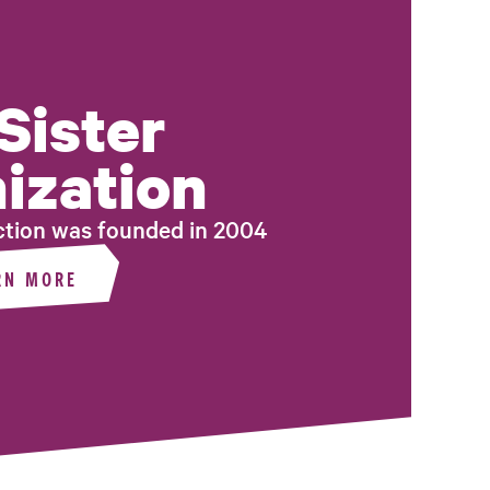
Sister
ization
tion was founded in 2004
RN MORE