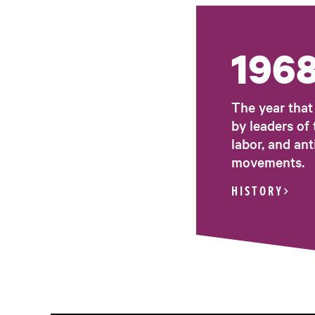
196
The year tha
by leaders of t
labor, and ant
movements.
HISTORY